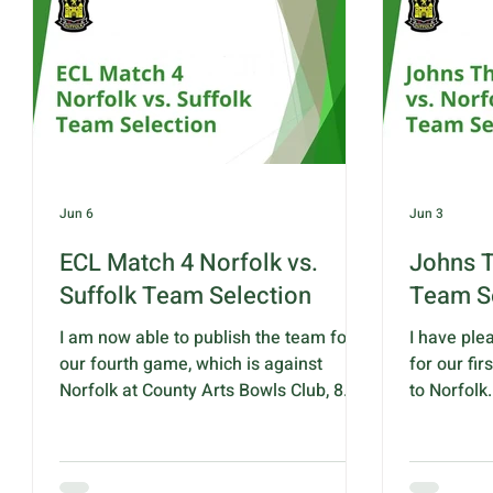
taking a 7-
potentially secure her place in England
Suffolk ha
squads for many years to come. We
thirty-eig
are in
extended t
and sixty s
Jun 6
Jun 3
ECL Match 4 Norfolk vs.
Johns T
Suffolk Team Selection
Team S
I am now able to publish the team for
I have ple
our fourth game, which is against
for our fi
Norfolk at County Arts Bowls Club, 8
to Norfolk.
Plumstead Road, Norwich NR7 9ND on
11.00am an
Saturday 13 June 2026 with a 10:30
BC, 8 Plu
start. This game will be played over 6
9ND The te