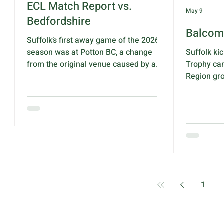
ECL Match Report vs.
May 9
Bedfordshire
Balcom
Suffolk’s first away game of the 2026
season was at Potton BC, a change
Suffolk ki
from the original venue caused by a
Trophy ca
local music festival clashing with this
Region gr
match. After battling through the A428
BC, Norwi
roadworks we finally arrived at the
Suffolk off
venue and were warmly welcomed by
supporters
club and county officials. After the
to encoura
usual pleasantries, the rink score cards
first matc
were handed out and the match began.
Huntingdo
The opening quarter was fairly even
at 1.00pm 
with Suffolk holding a one shot lead
group winn
after five ends then, ever so gradu
quarter-fi
1
Quick Link
s
Suffolk te
Bowls England
Calv