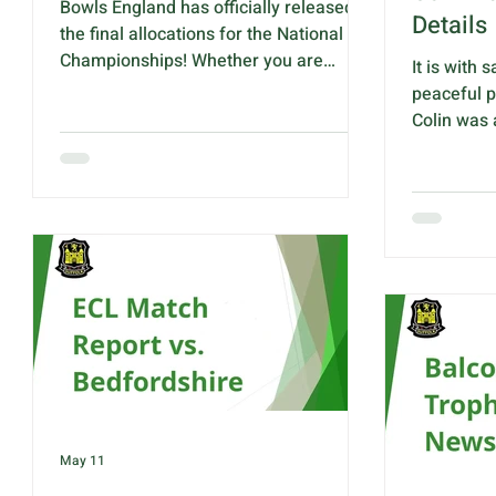
Bowls England has officially released
Details
the final allocations for the National
Championships! Whether you are
It is with
aiming to step onto the hallowed turf of
peaceful p
Victoria Park, Royal Leamington Spa
Colin was
yourself, or planning to cheer on our
Bowling C
local talent from the sidelines. Here is
of you may
everything you need to know about
County Tre
how many spots are up for grabs this
over 4 ye
year. Discipline Men's Women's 2 Bowl
Colin's fam
Singles 2 2 4 Bowl Singles 2 1 Pairs 2 1
details wit
Triples 1 1 Fours 2 2 Senior Fours 1 1
place at 1
Junior Singles 2 2 Junior P
Three Cou
Road, High
Following 
May 11