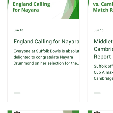
week, whil
Friday eve
player
Jun 10
Jun 10
England Calling for Nayara
Middlet
Cambri
Everyone at Suffolk Bowls is absolutely
Report
delighted to congratulate Nayara
Drummond on her selection for the
Suffolk off
England Under-18 International Series
Cup A maxi
squad! To be selected to represent
Cambridges
your country at such a young age is a
group with
fantastic achievement and a testament
shot aggr
to Nayara's talent and enthusiasm for
John Rednal
bowls. This opportunity gives Nayara a
these matc
great platform to establish herself
flyer, scor
within the England pathway and