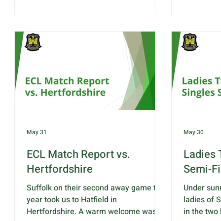
rinks which will include 1 rink of our
Norfolk is:
under 25 players. Bacon rolls
J.Edgar & L
tea/coffee will be available from 9.45.
A.Dickinso
The team selected to play against
R.Barber R
Norfolk is: Rink 1 - H.Giles, K.Baker,
S.Bard-Bo
Z.Andrew-Smith & A.Jackson Rink 2 -
Rink 4 - E
L.Leggett, J.Sewell, S.Parrin &
& J.Spice 
A.Drummond R
Z.Andre
May 31
May 30
ECL Match Report vs.
Ladies 
Hertfordshire
Semi-Fi
Suffolk on their second away game this
Under sunn
year took us to Hatfield in
ladies of 
Hertfordshire. A warm welcome was
in the two