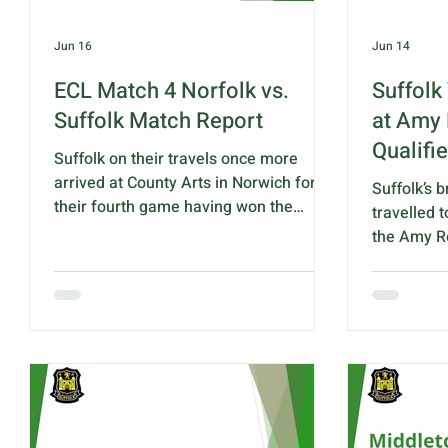
Jun 16
Jun 14
ECL Match 4 Norfolk vs.
Suffolk
Suffolk Match Report
at Amy 
Qualifie
Suffolk on their travels once more
arrived at County Arts in Norwich for
Suffolk’s 
their fourth game having won the
travelled 
previous three in convincing style. This
the Amy Ro
was always billed as a must win and all
produced a
the travelling supporters were not
performanc
disappointed. After 5 ends Suffolk
qualificati
were 5 up but dropped to 2 behind
Leamington
after 10. However Suffolk picked up the
competitio
pace quickly after that and by 15 ends
withdrawa
were + 7 with the final result. Norfolk -
Hertfordsh
88 Suffolk - 112 Points: Norfolk - 3
team of fi
Suffolk - 17 Winning rink this