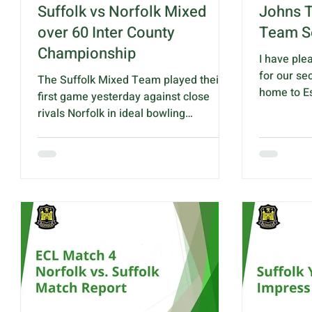
Suffolk vs Norfolk Mixed
Johns T
over 60 Inter County
Team S
Championship
I have ple
for our se
The Suffolk Mixed Team played their
home to Es
first game yesterday against close
10.30am a
rivals Norfolk in ideal bowling
King Georg
conditions at Haughley B.C. On a well
IP14 3RA T
prepared green the game remained
against Ess
close throughout with Suffolk gaining
S.Baker, S
the advantage in the final stages and
N.Drummon
won by 6 shots. Suffolk - 104 shots
G.Barnes & 
Norfolk - 98 shots Pat Hilson, Sue
S.Bard-Bo
Saunders, Kevin Rolfe & Mark Todd
Rink 4 - A.
was highest winning rink with an
C.McNaul, 
impressive 24 – 8 shot victory. It is
A.Bai
always appreciated how much support
we have from the