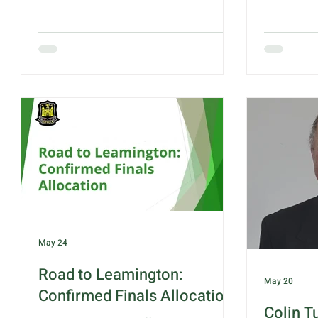
received by all, and with a fresher feel
Hadleigh B
to the air from previous days, Suffolk
Hadleigh f
soon had their noses in front with a 14
providing 
shot advantage after 5 ends. This
were requi
closed to only 5 after 10 ends but then
ladies rea
grew to a 15 shot advantage after 15
Jolly vs M
ends. Final scores as recorded:
Gillian Ba
Hertfordshire - 93 Suffolk - 99 Final
some reall
points: Hertfordshire - 6 Suffolk - 14
and Nayar
Winning rink this week goes to Graham
shot apart
(
May 24
Road to Leamington:
May 20
Confirmed Finals Allocation
Colin T