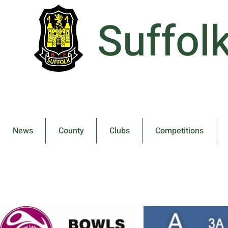
Suffol
News
County
Clubs
Competitions