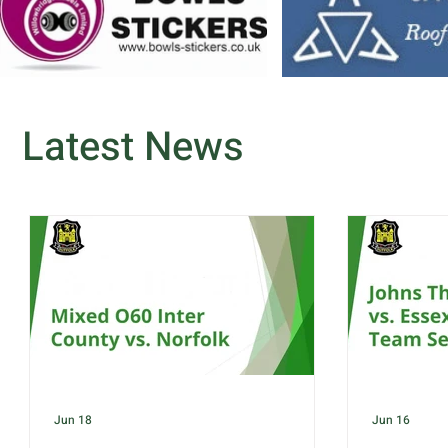
Latest News
Jun 18
Jun 16