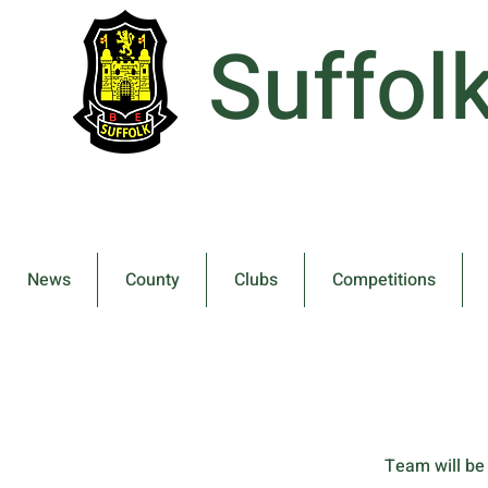
Suffol
News
County
Clubs
Competitions
Team will be