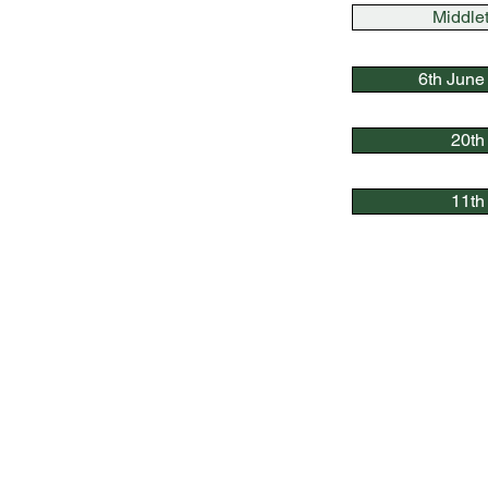
Middle
6th June
20th
11th 
Quick Link
s
Bowls England