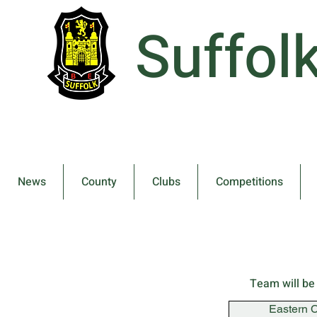
Suffol
News
County
Clubs
Competitions
Team will be
Eastern 