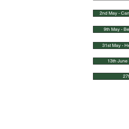
2nd May - Cam
9th May - B
31st May - H
13th June 
27
Quick Link
s
Bowls England