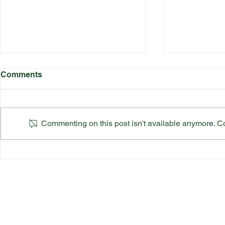
Comments
Commenting on this post isn't available anymore. Con
Katherine Rednall Strikes
Suffolk Co
Gold!
Team Final