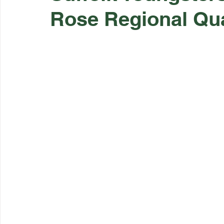
Rose Regional Qua