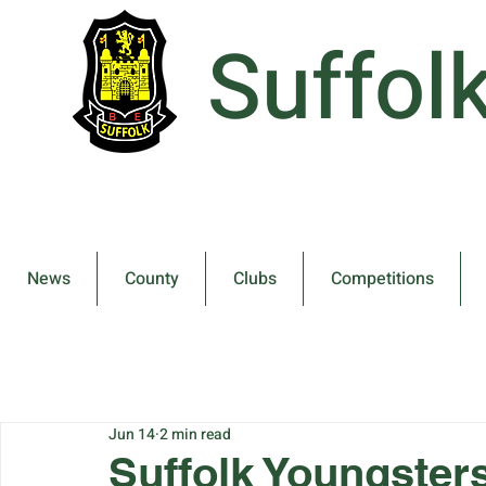
Suffol
News
County
Clubs
Competitions
Jun 14
2 min read
Suffolk Youngster