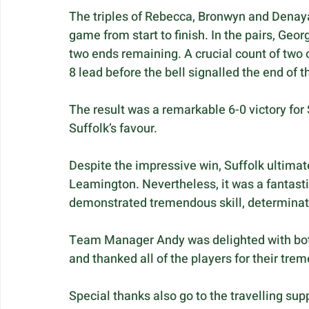
The triples of Rebecca, Bronwyn and Denaya 
game from start to finish. In the pairs, Geor
two ends remaining. A crucial count of two
8 lead before the bell signalled the end of 
The result was a remarkable 6-0 victory for 
Suffolk’s favour.
Despite the impressive win, Suffolk ultimatel
Leamington. Nevertheless, it was a fantasti
demonstrated tremendous skill, determinati
Team Manager Andy was delighted with both
and thanked all of the players for their tre
Special thanks also go to the travelling su