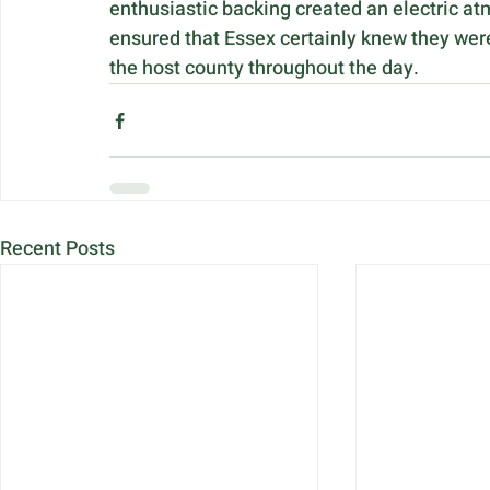
enthusiastic backing created an electric at
ensured that Essex certainly knew they were
the host county throughout the day.
Recent Posts