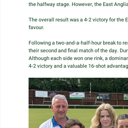
the halfway stage. However, the East Anglian
The overall result was a 4-2 victory for the E
favour.
Following a two-and-a-half-hour break to res
their second and final match of the day. Dur
Although each side won one rink, a dominan
4-2 victory and a valuable 16-shot advantag