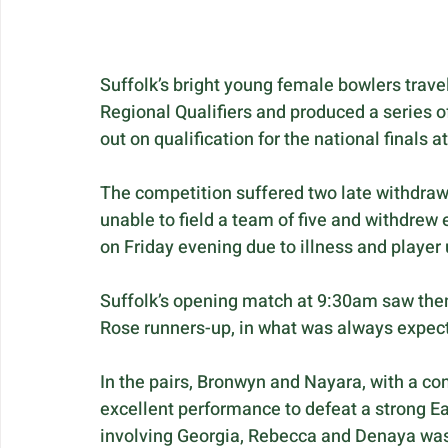
Suffolk’s bright young female bowlers trav
Regional Qualifiers and produced a series 
out on qualification for the national finals 
The competition suffered two late withdra
unable to field a team of five and withdrew e
on Friday evening due to illness and player 
Suffolk’s opening match at 9:30am saw them
Rose runners-up, in what was always expect
In the pairs, Bronwyn and Nayara, with a co
excellent performance to defeat a strong Eas
involving Georgia, Rebecca and Denaya was c