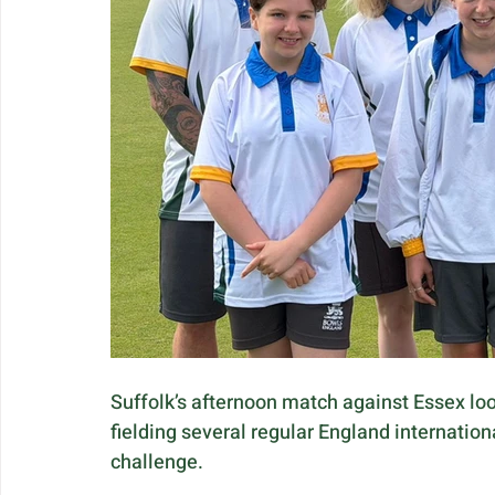
Suffolk’s afternoon match against Essex loo
fielding several regular England internation
challenge.