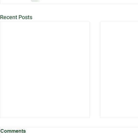
Recent Posts
Comments