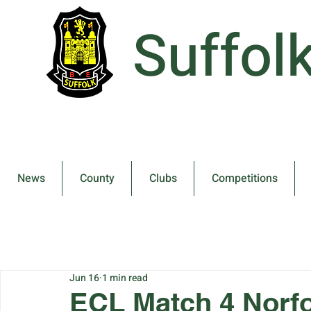
Suffol
News
County
Clubs
Competitions
Jun 16
1 min read
ECL Match 4 Norfo