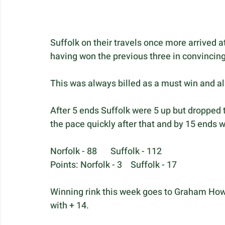
Suffolk on their travels once more arrived a
having won the previous three in convincing
This was always billed as a must win and al
After 5 ends Suffolk were 5 up but dropped 
the pace quickly after that and by 15 ends we
Norfolk - 88	Suffolk - 112
Points: Norfolk - 3	Suffolk - 17
Winning rink this week goes to Graham Howl
with + 14.