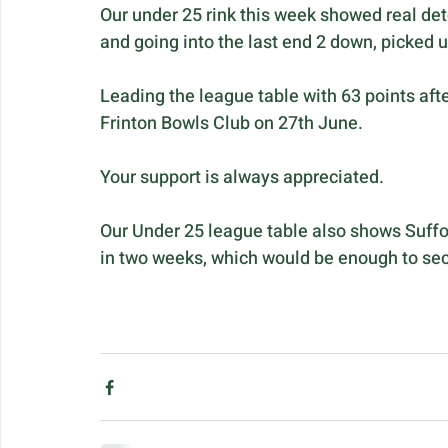
Our under 25 rink this week showed real det
and going into the last end 2 down, picked u
Leading the league table with 63 points aft
Frinton Bowls Club on 27th June.
Your support is always appreciated.
Our Under 25 league table also shows Suffolk
in two weeks, which would be enough to secur