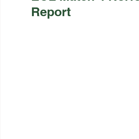
Report