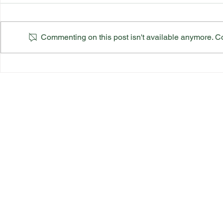
Commenting on this post isn't available anymore. Con
Suffolk County Ladies Top
Suffolk Co
Team Final
Finals Sch
Quick Link
s