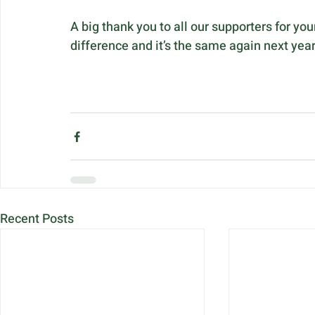
A big thank you to all our supporters for yo
difference and it’s the same again next yea
Recent Posts