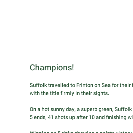
Champions!
Suffolk travelled to Frinton on Sea for their
with the title firmly in their sights.
On a hot sunny day, a superb green, Suffolk 
5 ends, 41 shots up after 10 and finishing wi