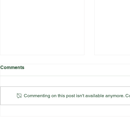
Comments
Commenting on this post isn't available anymore. Con
Suffolk County Ladies Top
Suffolk Co
Team Final
Finals Sch