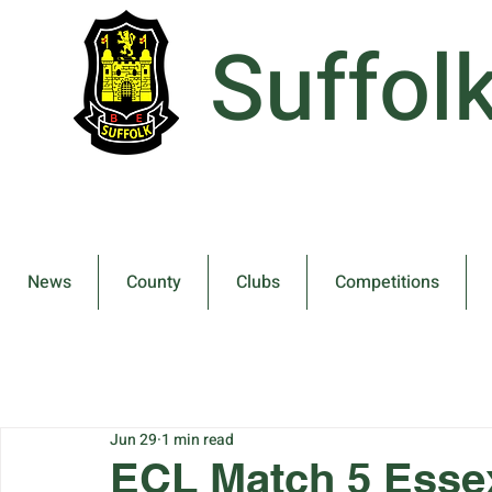
Suffol
News
County
Clubs
Competitions
Jun 29
1 min read
ECL Match 5 Essex