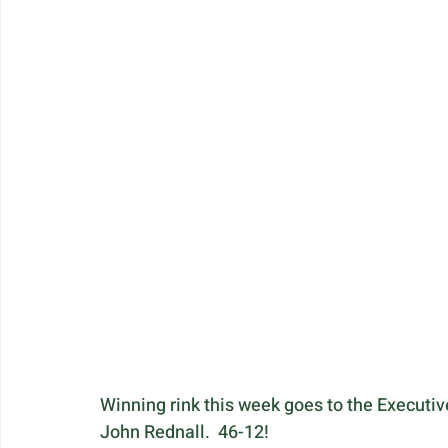
Winning rink this week goes to the Executive
John Rednall.  46-12!