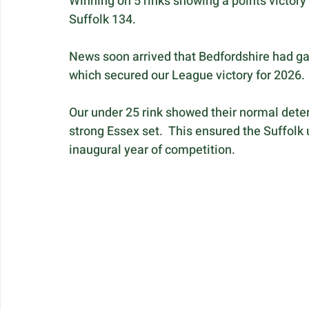
Winning on 5 rinks showing a points victory 
Suffolk 134.
News soon arrived that Bedfordshire had gain
which secured our League victory for 2026.
Our under 25 rink showed their normal deter
strong Essex set.  This ensured the Suffolk 
inaugural year of competition.