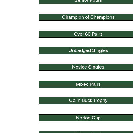
Senior Fours
Champion of Champions
Over 60 Pairs
Unbadged Singles
Novice Singles
Mixed Pairs
Colin Buck Trophy
Norton Cup