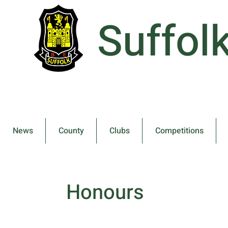
Suffol
News
County
Clubs
Competitions
Honours