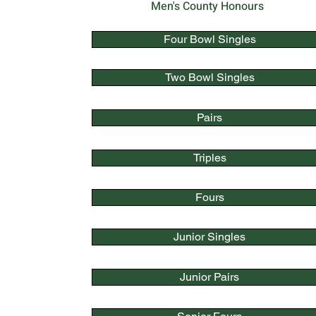
Men's County Honours
Four Bowl Singles
Two Bowl Singles
Pairs
Triples
Fours
Junior Singles
Junior Pairs