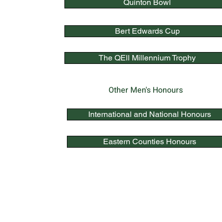
Quinton Bowl
Bert Edwards Cup
The QEll Millennium Trophy
Other Men's Honours
International and National Honours
Eastern Counties Honours
Quick Link
s
Bowls England