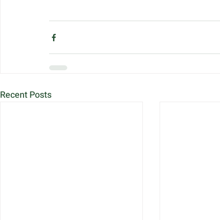
Recent Posts