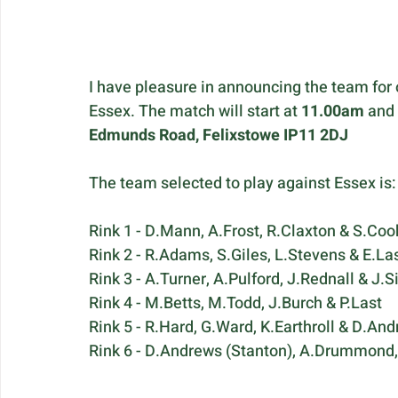
I have pleasure in announcing the team for
Essex. The match will start at 
11.00am
 and
Edmunds Road, Felixstowe IP11 2DJ
The team selected to play against Essex is:
Rink 1 - D.Mann, A.Frost, R.Claxton & S.Coo
Rink 2 - R.Adams, S.Giles, L.Stevens & E.La
Rink 3 - A.Turner, A.Pulford, J.Rednall & J.
Rink 4 - M.Betts, M.Todd, J.Burch & P.Last
Rink 5 - R.Hard, G.Ward, K.Earthroll & D.And
Rink 6 - D.Andrews (Stanton), A.Drummond