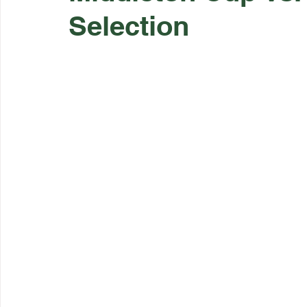
Selection