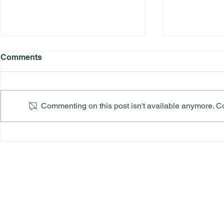
Comments
Commenting on this post isn't available anymore. Con
Katherine Rednall Strikes
Suffolk Co
Gold!
Team Final