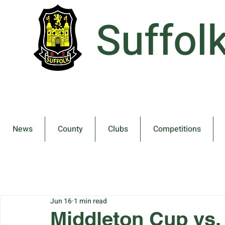
Suffol
News
County
Clubs
Competitions
Jun 16
1 min read
Middleton Cup vs.