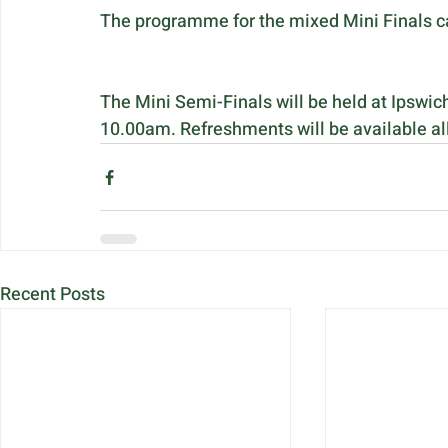
The programme for the mixed Mini Finals c
The Mini Semi-Finals will be held at Ipswic
10.00am. Refreshments will be available al
Recent Posts