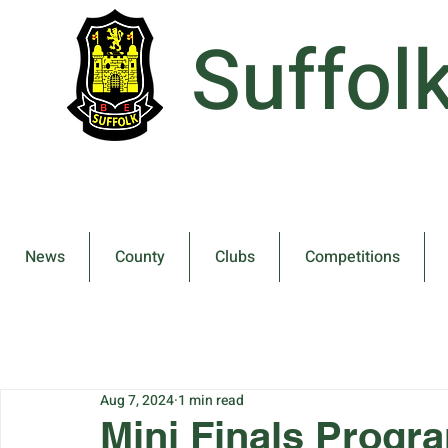
Suffol
News
County
Clubs
Competitions
Aug 7, 2024
1 min read
Mini Finals Prog