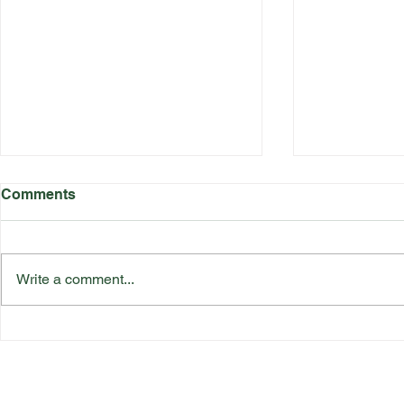
Comments
Write a comment...
Katherine Rednall Strikes
Suffolk Co
Gold!
Team Final