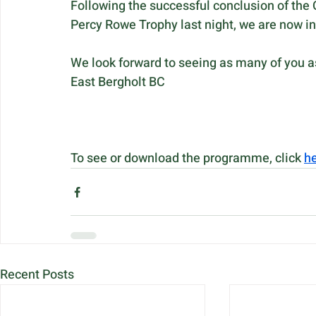
Following the successful conclusion of the
Percy Rowe Trophy last night, we are now i
We look forward to seeing as many of you as
East Bergholt BC
To see or download the programme, click 
h
Recent Posts