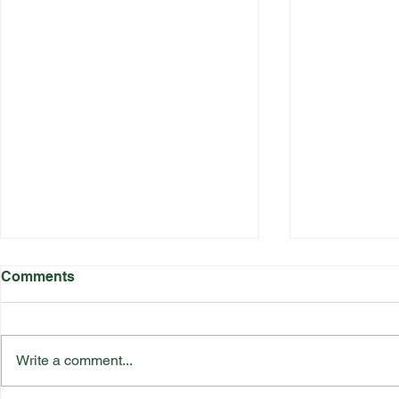
Comments
Write a comment...