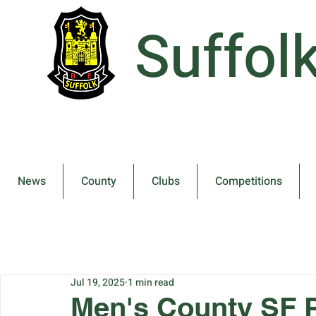
Suffol
News
County
Clubs
Competitions
Jul 19, 2025
1 min read
Men's County SF