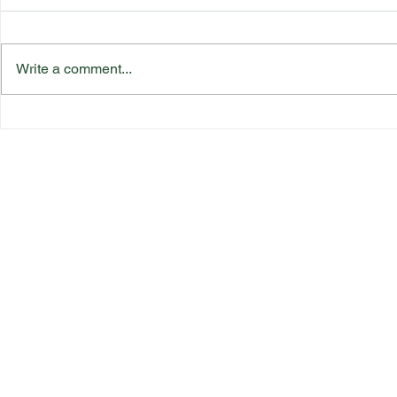
Write a comment...
Katherine Rednall Strikes
Suffolk Co
Gold!
Team Final
Quick Link
s