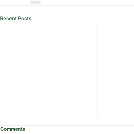
Recent Posts
Comments