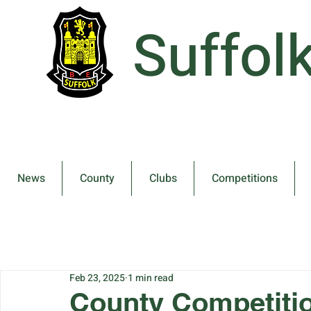
Suffol
News
County
Clubs
Competitions
Feb 23, 2025
1 min read
County Competitio