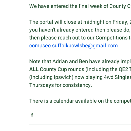
We have entered the final week of County C
The portal will close at midnight on Friday, 
you haven't already entered then please do, 
then please reach out to our Competitions t
compsec.suffolkbowlsbe@gmail.com
Note that Adrian and Ben have already impl
ALL 
County Cup rounds (including the QE2 T
(including Ipswich) now playing 4wd Singles
Thursdays for consistency. 
There is a calendar available on the compet