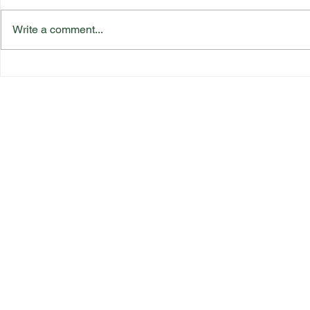
Write a comment...
Katherine Rednall Strikes
Suffolk Co
Gold!
Team Final
Quick Link
s
Bowls England