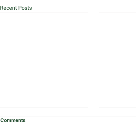
Recent Posts
Comments