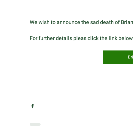
We wish to announce the sad death of Brian
For further details pleas click the link below
Br