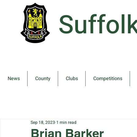
Suffol
News
County
Clubs
Competitions
Sep 18, 2023
1 min read
Brian Barker