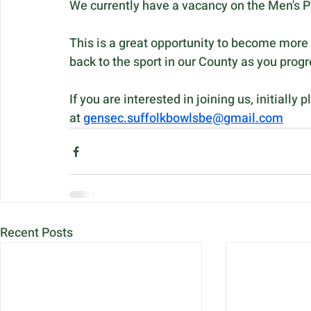
We currently have a vacancy on the Men's Pr
This is a great opportunity to become more 
back to the sport in our County as you pro
If you are interested in joining us, initial
at 
gensec.suffolkbowlsbe@gmail.com
Recent Posts