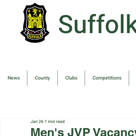
Suffol
News
County
Clubs
Competitions
Jan 26
1 min read
Men's JVP Vacanc