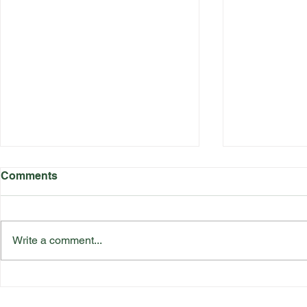
Comments
Write a comment...
Katherine Rednall Strikes
Suffolk Co
Gold!
Team Final