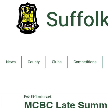
Suffol
News
County
Clubs
Competitions
Feb 18
1 min read
MCBC Late Summe