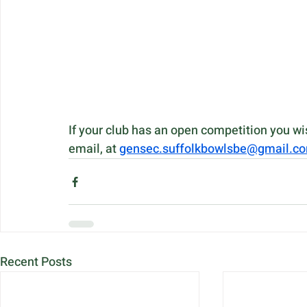
If your club has an open competition you w
email, at 
gensec.suffolkbowlsbe@gmail.c
Recent Posts