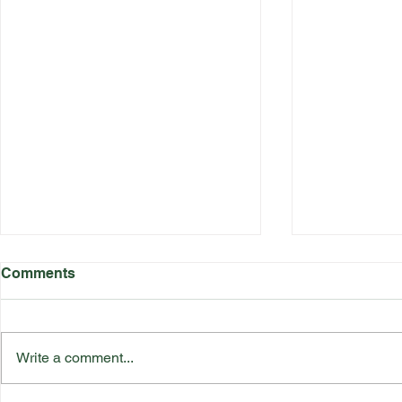
Comments
Write a comment...