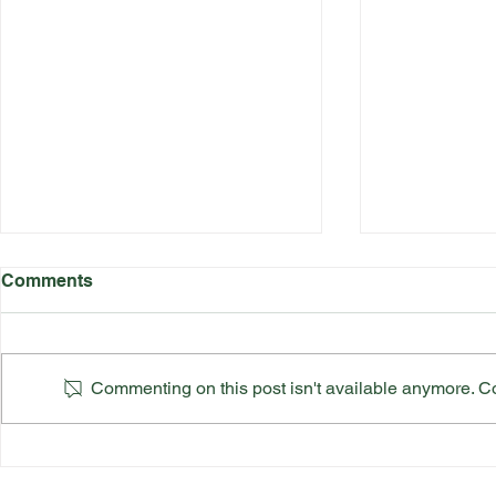
Comments
Commenting on this post isn't available anymore. Con
Katherine Rednall Strikes
Suffolk Co
Gold!
Team Final