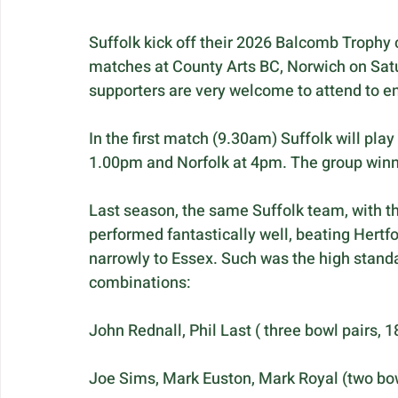
Suffolk kick off their 2026 Balcomb Trophy
matches at County Arts BC, Norwich on Satur
supporters are very welcome to attend to e
In the first match (9.30am) Suffolk will pl
1.00pm and Norfolk at 4pm. The group winner
Last season, the same Suffolk team, with th
performed fantastically well, beating Hertf
narrowly to Essex. Such was the high stand
combinations:
John Rednall, Phil Last ( three bowl pairs, 1
Joe Sims, Mark Euston, Mark Royal (two bow