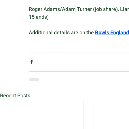
Roger Adams/Adam Turner (job share), Liam 
15 ends)
Additional details are on the 
Bowls England
Recent Posts