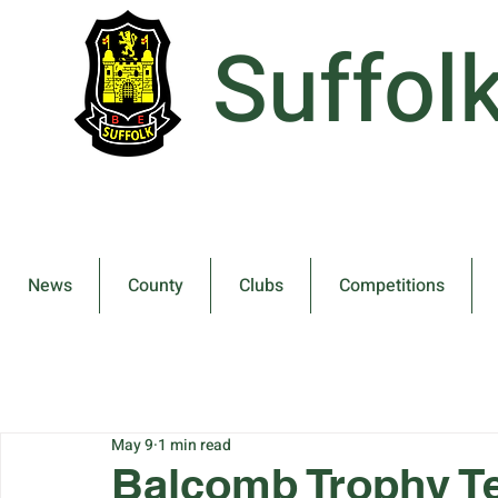
Suffol
News
County
Clubs
Competitions
May 9
1 min read
Balcomb Trophy 