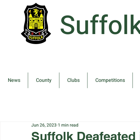
Suffol
News
County
Clubs
Competitions
Jun 26, 2023
1 min read
Suffolk Deafeated