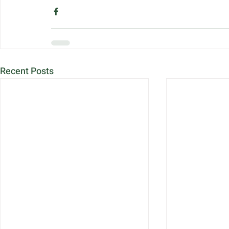
Recent Posts