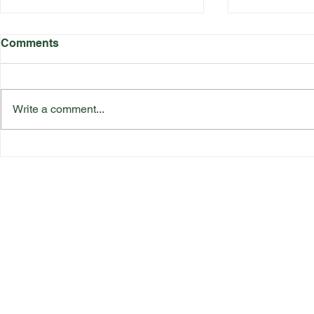
Comments
Write a comment...
Katherine Rednall Strikes
Suffolk Co
Gold!
Team Final