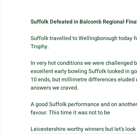
Suffolk Defeated in Balcomb Regional Fina
Suffolk travelled to Wellingborough today f
Trophy.
In very hot conditions we were challenged b
excellent early bowling Suffolk looked in g
10 ends, but millimetre differences eluded 
answers we craved. 
A good Suffolk performance and on another d
favour. This time it was not to be
Leicestershire worthy winners but let’s look