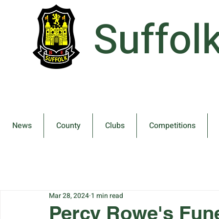
Suffol
News
County
Clubs
Competitions
Mar 28, 2024
1 min read
Percy Rowe's Fune