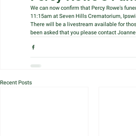
We can now confirm that Percy Rowe's funera
11:15am at Seven Hills Crematorium, Ipswi
There will be a livestream available for tho
been asked that you please contact Joanne d
Recent Posts