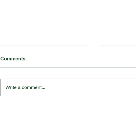
Comments
Write a comment...
Katherine Rednall Strikes
Suffolk Co
Gold!
Team Final