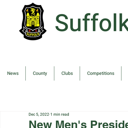
Suffol
News
County
Clubs
Competitions
Dec 5, 2022
1 min read
New Men's Preside