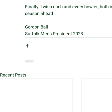
Finally, I wish each and every bowler, both
season ahead
Gordon Ball
Suffolk Mens President 2023
Recent Posts