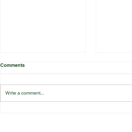
Comments
Write a comment...
Katherine Rednall Strikes
Suffolk Co
Gold!
Team Final