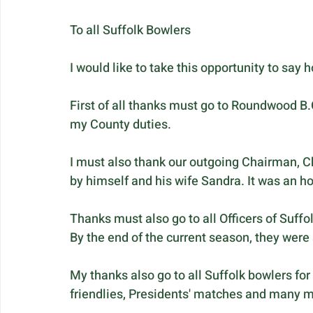
To all Suffolk Bowlers
I would like to take this opportunity to say 
First of all thanks must go to Roundwood B.C
my County duties. 
I must also thank our outgoing Chairman, Ch
by himself and his wife Sandra. It was an ho
Thanks must also go to all Officers of Suffo
By the end of the current season, they were 
My thanks also go to all Suffolk bowlers for 
friendlies, Presidents' matches and many 