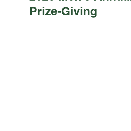
Prize-Giving