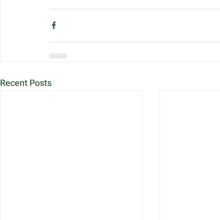
Recent Posts