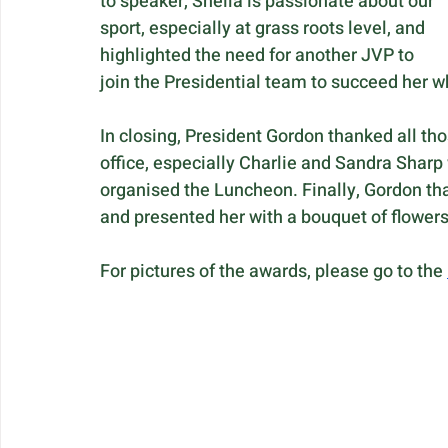
to speaker, Sheila is passionate about our 
sport, especially at grass roots level, and 
highlighted the need for another JVP to 
join the Presidential team to succeed her
In closing, President Gordon thanked all th
office, especially Charlie and Sandra Sharp
organised the Luncheon. Finally, Gordon tha
and presented her with a bouquet of flowers 
For pictures of the awards, please go to the 