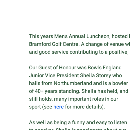
This years Men’s Annual Luncheon, hosted b
Bramford Golf Centre. A change of venue wh
and good service contributing to a positive
Our Guest of Honour was Bowls England 
Junior Vice President Sheila Storey who 
hails from Northumberland and is a bowler 
of 40+ years standing. Sheila has held, and 
still holds, many important roles in our 
sport (see 
here
 for more details). 
As well as being a funny and easy to listen 