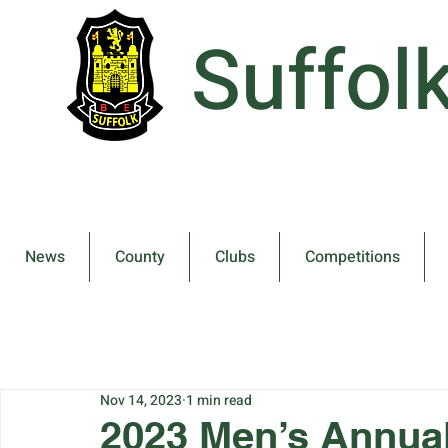
Suffol
News
County
Clubs
Competitions
Nov 14, 2023
1 min read
2023 Men’s Annua