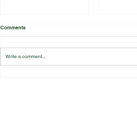
Comments
Write a comment...
Katherine Rednall Strikes
Suffolk Co
Gold!
Team Final